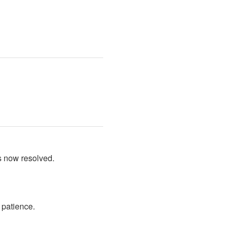
s now resolved.
 patience.