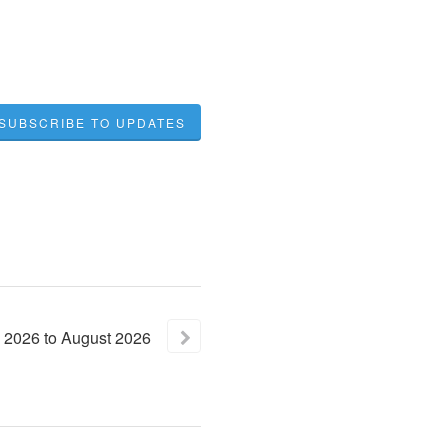
SUBSCRIBE TO UPDATES
2026
to
August
2026