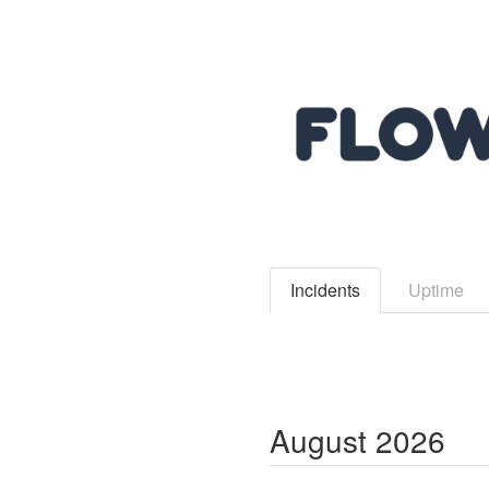
Incidents
Uptime
August
2026