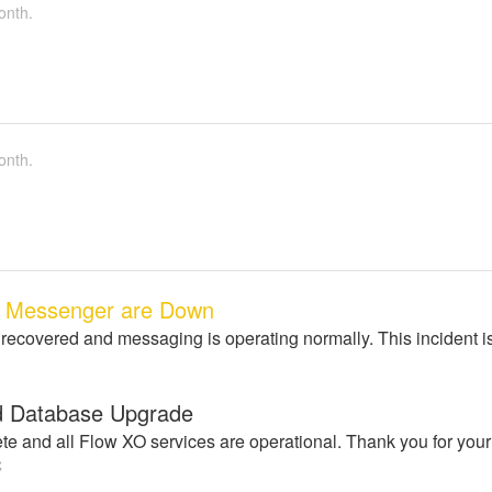
onth.
onth.
, Messenger are Down
 recovered and messaging is operating normally. This incident i
d Database Upgrade
e and all Flow XO services are operational. Thank you for your
C