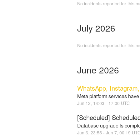
No incidents reported for this m
July
2026
No incidents reported for this m
June
2026
WhatsApp, Instagram
Meta platform services have
Jun
12
,
14:03
-
17:00
UTC
[Scheduled] Schedule
Database upgrade is complet
Jun
6
,
23:55
- Jun
7
,
00:19
UT